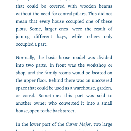
that could be covered with wooden beams
without the need for central pillars. This did not
mean that every house occupied one of these
plots. Some, larger ones, were the result of
joining different bays, while others only
occupied a part.
Normally, the basic house model was divided
into two parts. In front was the workshop or
shop, and the family rooms would be located on
the upper floor. Behind there was an uncovered
space that could be used as a warehouse, garden,
or corral. Sometimes this part was sold to
another owner who converted it into a small
house, open to the back street.
In the lower part of the
Carrer Major
, two large