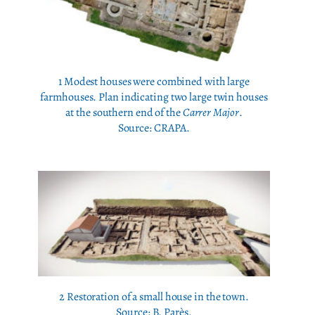
1 Modest houses were combined with large
farmhouses. Plan indicating two large twin houses
at the southern end of the
Carrer Major
.
Source: CRAPA.
2 Restoration of a small house in the town.
Source: B. Parès.