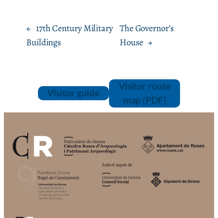
←
17th Century Military
The Governor’s
Buildings
House
→
Visitor route
Visitor guide
map (PDF)