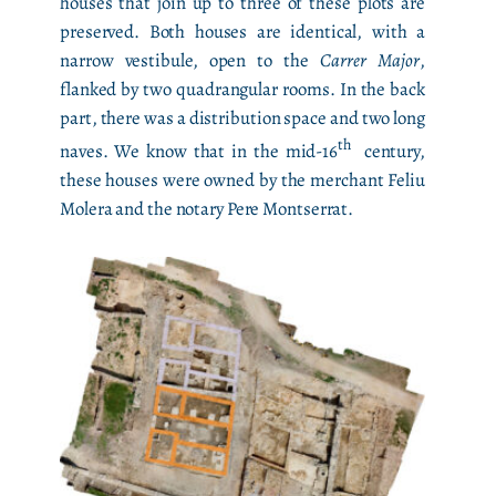
houses that join up to three of these plots are
preserved. Both houses are identical, with a
narrow vestibule, open to the
Carrer Major
,
flanked by two quadrangular rooms. In the back
part, there was a distribution space and two long
th
naves. We know that in the mid-16
century,
these houses were owned by the merchant Feliu
Molera and the notary Pere Montserrat.