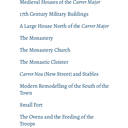
Medieval Houses of the
Carrer Major
17th Century Military Buildings
A Large House North of the
Carrer Major
The Monastery
The Monastery Church
The Monastic Cloister
Carrer Nou
(New Street) and Stables
Modern Remodelling of the South of the
Town
Small Fort
The Ovens and the Feeding of the
Troops