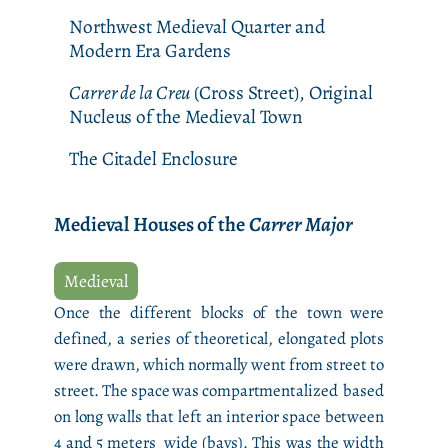
Northwest Medieval Quarter and
Modern Era Gardens
Carrer de la Creu
(Cross Street), Original
Nucleus of the Medieval Town
The Citadel Enclosure
Medieval Houses of the
Carrer Major
Medieval
Once the different blocks of the town were
defined, a series of theoretical, elongated plots
were drawn, which normally went from street to
street. The space was compartmentalized based
on long walls that left an interior space between
4 and 5 meters wide (bays). This was the width