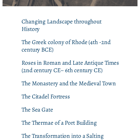
Changing Landscape throughout
History
The Greek colony of Rhode (4th -2nd
century BCE)
Roses in Roman and Late Antique Times
(2nd century CE– 6th century CE)
The Monastery and the Medieval Town
The Citadel Fortress
The Sea Gate
The Thermae of a Port Building
The Transformation into a Salting