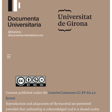
Content published under the
Creative Commons CC BY-SA 4.0
licence
.
Reproduction and adaptation of the material are permitted
provided that authorship is acknowledged and it is shared under