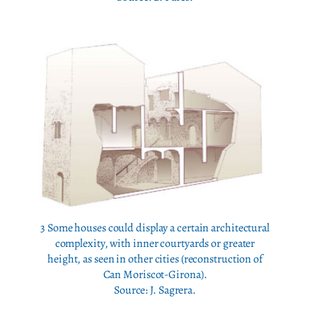
3 Some houses could display a certain architectural
complexity, with inner courtyards or greater
height, as seen in other cities (reconstruction of
Can Moriscot-Girona).
Source: J. Sagrera.