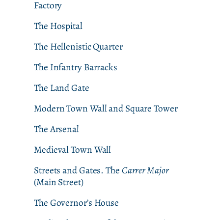
Factory
The Hospital
The Hellenistic Quarter
The Infantry Barracks
The Land Gate
Modern Town Wall and Square Tower
The Arsenal
Medieval Town Wall
Streets and Gates. The
Carrer Major
(Main Street)
The Governor’s House