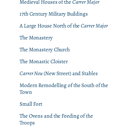
Medieval Houses of the
Carrer Major
17th Century Military Buildings
A Large House North of the
Carrer Major
The Monastery
The Monastery Church
The Monastic Cloister
Carrer Nou
(New Street) and Stables
Modern Remodelling of the South of the
Town
Small Fort
The Ovens and the Feeding of the
Troops