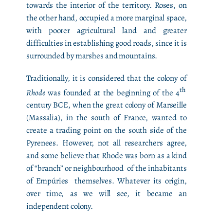
towards the interior of the territory. Roses, on
the other hand, occupied a more marginal space,
with poorer agricultural land and greater
difficulties in establishing good roads, since it is
surrounded by marshes and mountains.
Traditionally, it is considered that the colony of
th
Rhode
was founded at the beginning of the 4
century BCE, when the great colony of Marseille
(Massalia), in the south of France, wanted to
create a trading point on the south side of the
Pyrenees. However, not all researchers agree,
and some believe that Rhode was born as a kind
of “branch” or neighbourhood of the inhabitants
of Empúries themselves. Whatever its origin,
over time, as we will see, it became an
independent colony.