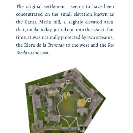
The original settlement seems to have been
concentrated on the small elevation known as
the Santa María hill, a slightly elevated area
that, unlike today, jutted out into the sea at that
time. It was naturally protected by two streams,
the Riera de la
Trencada
to the west and the
Rec
Fondo
to the east.