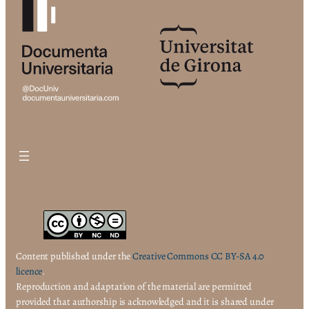
Content published under the
Creative Commons CC BY-SA 4.0
licence
.
Reproduction and adaptation of the material are permitted
provided that authorship is acknowledged and it is shared under