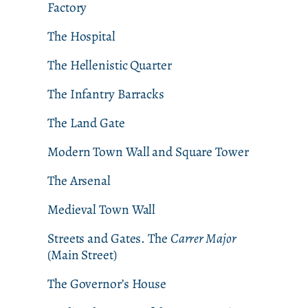
Factory
The Hospital
The Hellenistic Quarter
The Infantry Barracks
The Land Gate
Modern Town Wall and Square Tower
The Arsenal
Medieval Town Wall
Streets and Gates. The
Carrer Major
(Main Street)
The Governor’s House