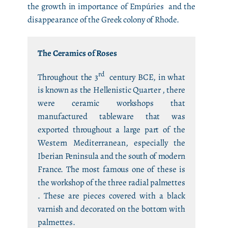
the growth in importance of Empúries and the
disappearance of the Greek colony of Rhode.
The Ceramics of Roses
rd
Throughout the 3
century BCE, in what
is known as the Hellenistic Quarter , there
were ceramic workshops that
manufactured tableware that was
exported throughout a large part of the
Western Mediterranean, especially the
Iberian Peninsula and the south of modern
France. The most famous one of these is
the workshop of the three radial palmettes
. These are pieces covered with a black
varnish and decorated on the bottom with
palmettes.