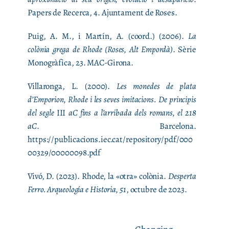
Papers de Recerca, 4. Ajuntament de Roses.
Puig, A. M., i Martín, A. (coord.) (2006).
La
colònia grega de Rhode (Roses, Alt Empordà)
. Sèrie
Monogràfica, 23. MAC-Girona.
Villaronga, L. (2000).
Les monedes de plata
d’Emporion, Rhode i les seves imitacions. De principis
del segle
III
aC fins a l’arribada dels romans, el 218
aC
. Barcelona.
https://publicacions.iec.cat/repository/pdf/000
00329/00000098.pdf
Vivó, D. (2023). Rhode, la «otra» colònia.
Desperta
Ferro. Arqueología e Historia, 51
, octubre de 2023.