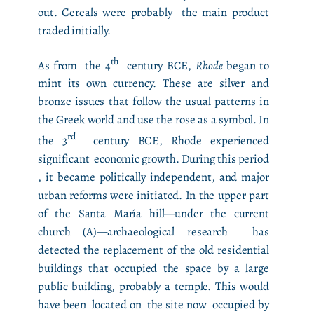
out. Cereals were probably the main product
traded initially.
th
As from the 4
century BCE,
Rhode
began to
mint its own currency. These are silver and
bronze issues that follow the usual patterns in
the Greek world and use the rose as a symbol. In
rd
the 3
century BCE, Rhode experienced
significant economic growth. During this period
, it became politically independent, and major
urban reforms were initiated. In the upper part
of the Santa María hill—under the current
church (A)—archaeological research has
detected the replacement of the old residential
buildings that occupied the space by a large
public building, probably a temple. This would
have been located on the site now occupied by