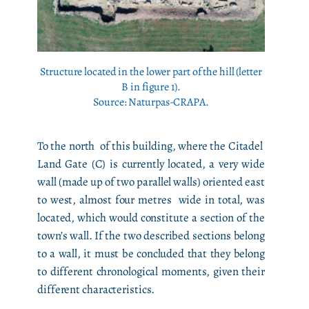
Structure located in the lower part of the hill (letter
B in figure 1).
Source: Naturpas-CRAPA.
To the north of this building, where the Citadel
Land Gate (C) is currently located, a very wide
wall (made up of two parallel walls) oriented east
to west, almost four metres wide in total, was
located, which would constitute a section of the
town’s wall. If the two described sections belong
to a wall, it must be concluded that they belong
to different chronological moments, given their
different characteristics.