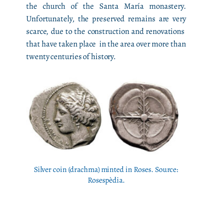
the church of the Santa María monastery.
Unfortunately, the preserved remains are very
scarce, due to the construction and renovations
that have taken place in the area over more than
twenty centuries of history.
Silver coin (drachma) minted in Roses. Source:
Rosespèdia.