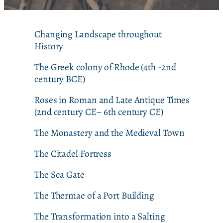
Changing Landscape throughout
History
The Greek colony of Rhode (4th -2nd
century BCE)
Roses in Roman and Late Antique Times
(2nd century CE– 6th century CE)
The Monastery and the Medieval Town
The Citadel Fortress
The Sea Gate
The Thermae of a Port Building
The Transformation into a Salting