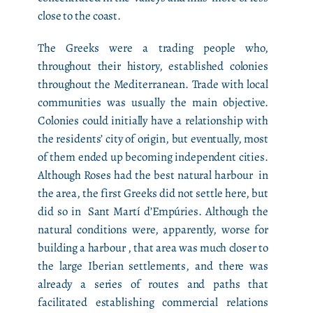
close to the coast.
The Greeks were a trading people who,
throughout their history, established colonies
throughout the Mediterranean. Trade with local
communities was usually the main objective.
Colonies could initially have a relationship with
the residents’ city of origin, but eventually, most
of them ended up becoming independent cities.
Although Roses had the best natural harbour in
the area, the first Greeks did not settle here, but
did so in Sant Martí d’Empúries. Although the
natural conditions were, apparently, worse for
building a harbour , that area was much closer to
the large Iberian settlements, and there was
already a series of routes and paths that
facilitated establishing commercial relations