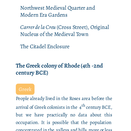
Northwest Medieval Quarter and
Modern Era Gardens
Carrer de la Creu
(Cross Street), Original
Nucleus of the Medieval Town
The Citadel Enclosure
The Greek colony of Rhode (4th -2nd
century BCE)
Greek
People already lived in the Roses area before the
th
arrival of Greek colonists in the 4
century BCE,
but we have practically no data about this
occupation. It is possible that the population
concentrated in the valleys and hills more or less