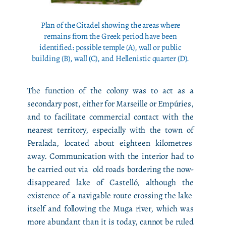
Plan of the Citadel showing the areas where
remains from the Greek period have been
identified: possible temple (A), wall or public
building (B), wall (C), and Hellenistic quarter (D).
The function of the colony was to act as a
secondary post, either for Marseille or Empúries,
and to facilitate commercial contact with the
nearest territory, especially with the town of
Peralada, located about eighteen kilometres
away. Communication with the interior had to
be carried out via old roads bordering the now-
disappeared lake of Castelló, although the
existence of a navigable route crossing the lake
itself and following the Muga river, which was
more abundant than it is today, cannot be ruled