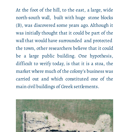
At the foot of the hill, to the east, a large, wide
north-south wall, built with huge stone blocks
(B), was discovered some years ago. Although it
was initially thought that it could be part of the
wall that would have surrounded and protected
the town, other researchers believe that it could
be a large public building. One hypothesis,
difficult to verify today, is that it is a stoa, the
market where much of the colony’s business was
carried out and which constituted one of the
main civil buildings of Greek settlements.