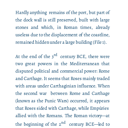
Hardly anything remains of the port, but part of
the dock wall is still preserved, built with large
stones and which, in Roman times, already
useless due to the displacement of the coastline,
remained hidden under a large building (File 1).
rd
At the end of the 3
century BCE, there were
two great powers in the Mediterranean that
disputed political and commercial power: Rome
and Carthage. It seems that Roses mainly traded
with areas under Carthaginian influence. When
the second war between Rome and Carthage
(known as the Punic Wars) occurred, it appears
that Roses sided with Carthage, while Empúries
allied with the Romans. The Roman victory—at
nd
the beginning of the 2
century BCE—led to