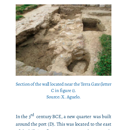
Section of the wall located near the Terra Gate (letter
C in figure 1).
Source: X. Aguelo.
rd
In the 3
century BCE, a new quarter was built
around the port (D). This was located to the east