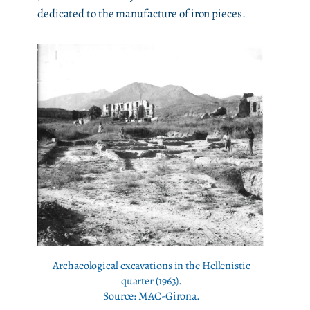
dedicated to the manufacture of iron pieces.
Archaeological excavations in the Hellenistic
quarter (1963).
Source: MAC-Girona.