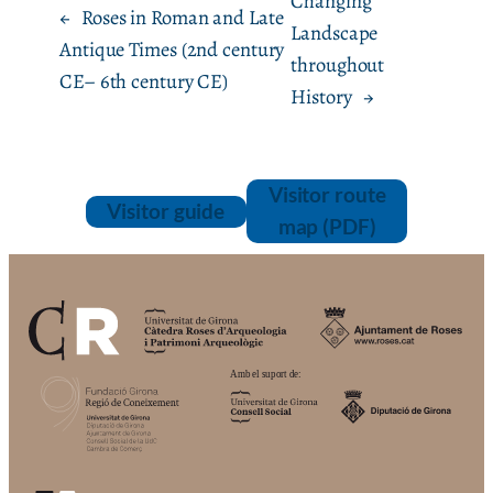
Changing
←
Roses in Roman and Late
Landscape
Antique Times (2nd century
throughout
CE– 6th century CE)
History
→
Visitor route
Visitor guide
map (PDF)