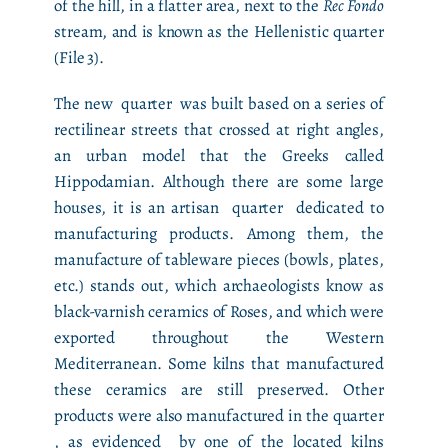
of the hill, in a flatter area, next to the
Rec Fondo
stream, and is known as the Hellenistic quarter
(File 3).
The new quarter was built based on a series of
rectilinear streets that crossed at right angles,
an urban model that the Greeks called
Hippodamian. Although there are some large
houses, it is an artisan quarter dedicated to
manufacturing products. Among them, the
manufacture of tableware pieces (bowls, plates,
etc.) stands out, which archaeologists know as
black-varnish ceramics of Roses, and which were
exported throughout the Western
Mediterranean. Some kilns that manufactured
these ceramics are still preserved. Other
products were also manufactured in the quarter
, as evidenced by one of the located kilns