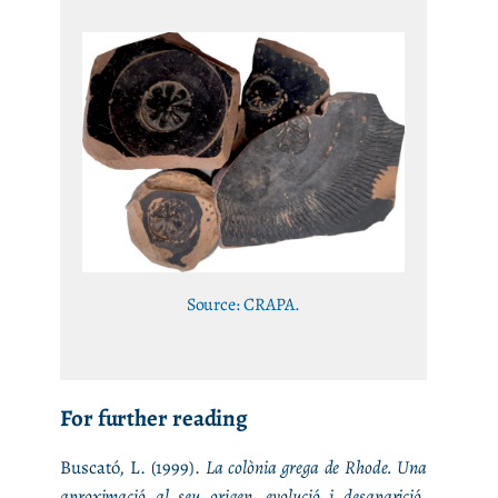
Source: CRAPA.
For further reading
Buscató, L. (1999).
La colònia grega de Rhode. Una
aproximació al seu origen, evolució i desaparició
.